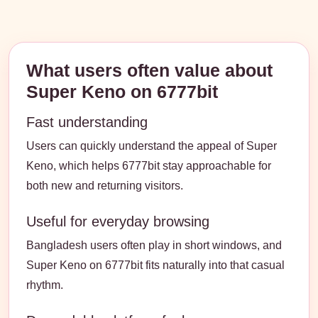
What users often value about
Super Keno on 6777bit
Fast understanding
Users can quickly understand the appeal of Super
Keno, which helps 6777bit stay approachable for
both new and returning visitors.
Useful for everyday browsing
Bangladesh users often play in short windows, and
Super Keno on 6777bit fits naturally into that casual
rhythm.