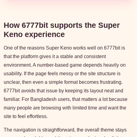
How 6777bit supports the Super
Keno experience
One of the reasons Super Keno works well on 6777bit is
that the platform gives it a stable and consistent
environment. A number-based game depends heavily on
usability. If the page feels messy or the site structure is
unclear, then even a simple format becomes frustrating.
6777bit avoids that issue by keeping its layout neat and
familiar. For Bangladesh users, that matters a lot because
many people are browsing with limited time and want the
site to feel effortless.
The navigation is straightforward, the overall theme stays