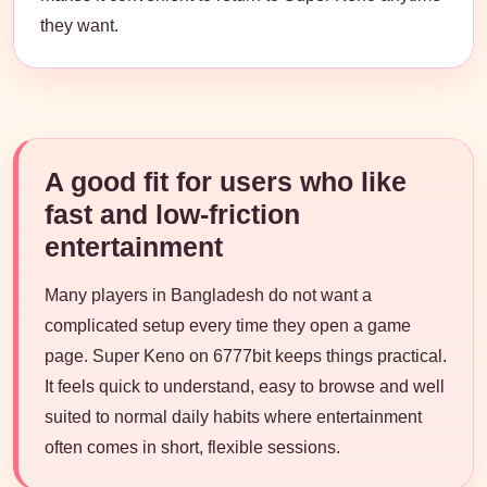
they want.
A good fit for users who like
fast and low-friction
entertainment
Many players in Bangladesh do not want a
complicated setup every time they open a game
page. Super Keno on 6777bit keeps things practical.
It feels quick to understand, easy to browse and well
suited to normal daily habits where entertainment
often comes in short, flexible sessions.