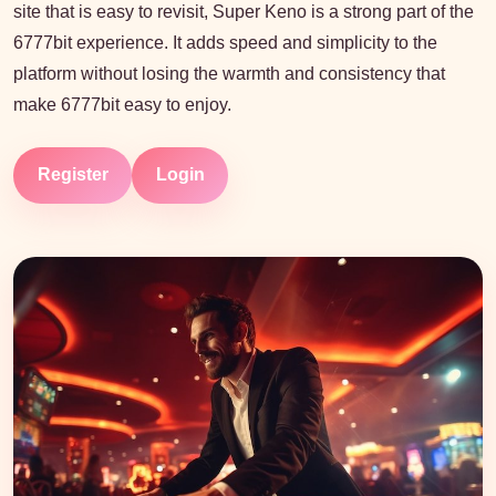
site that is easy to revisit, Super Keno is a strong part of the
6777bit experience. It adds speed and simplicity to the
platform without losing the warmth and consistency that
make 6777bit easy to enjoy.
Register
Login