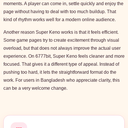
moments. A player can come in, settle quickly and enjoy the
page without having to deal with too much buildup. That
kind of rhythm works well for a modern online audience.
Another reason Super Keno works is that it feels efficient.
Some game pages try to create excitement through visual
overload, but that does not always improve the actual user
experience. On 6777bit, Super Keno feels cleaner and more
focused. That gives it a different type of appeal. Instead of
pushing too hard, it lets the straightforward format do the
work. For users in Bangladesh who appreciate clarity, this
can be a very welcome change.