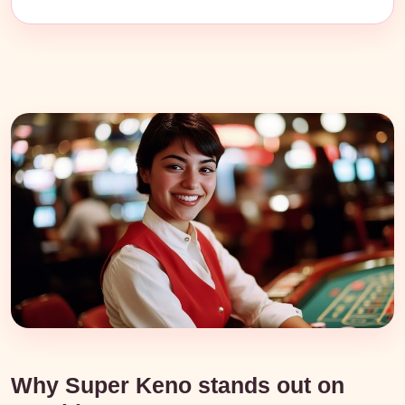
Why Super Keno stands out on