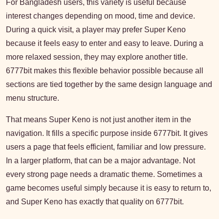
For Bangladesh users, this variety is useful because
interest changes depending on mood, time and device.
During a quick visit, a player may prefer Super Keno
because it feels easy to enter and easy to leave. During a
more relaxed session, they may explore another title.
6777bit makes this flexible behavior possible because all
sections are tied together by the same design language and
menu structure.
That means Super Keno is not just another item in the
navigation. It fills a specific purpose inside 6777bit. It gives
users a page that feels efficient, familiar and low pressure.
In a larger platform, that can be a major advantage. Not
every strong page needs a dramatic theme. Sometimes a
game becomes useful simply because it is easy to return to,
and Super Keno has exactly that quality on 6777bit.