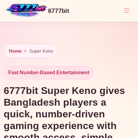
6777bit
Home
>
Super Keno
Fast Number-Based Entertainment
6777bit Super Keno gives
Bangladesh players a
quick, number-driven
gaming experience with
smooth access, simple