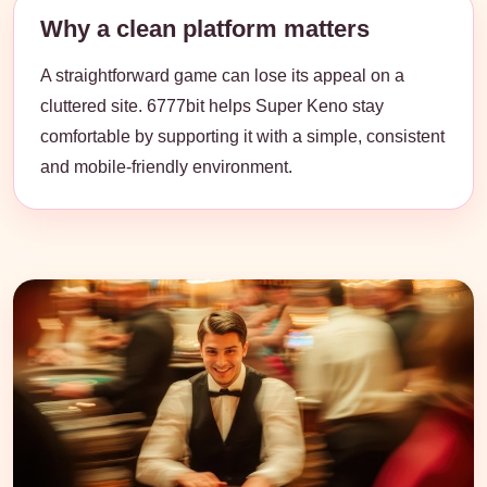
Why a clean platform matters
A straightforward game can lose its appeal on a
cluttered site. 6777bit helps Super Keno stay
comfortable by supporting it with a simple, consistent
and mobile-friendly environment.