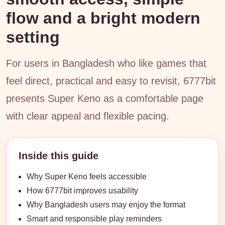
flow and a bright modern
setting
For users in Bangladesh who like games that
feel direct, practical and easy to revisit, 6777bit
presents Super Keno as a comfortable page
with clear appeal and flexible pacing.
Inside this guide
Why Super Keno feels accessible
How 6777bit improves usability
Why Bangladesh users may enjoy the format
Smart and responsible play reminders