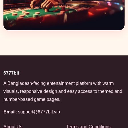
6777bit
A Bangladesh-facing entertainment platform with warm
visuals, responsive design and easy access to themed and
number-based game pages.
Email:
support@6777bit.vip
About Us
Terms and Conditions