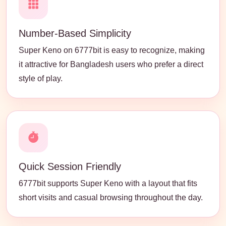
Number-Based Simplicity
Super Keno on 6777bit is easy to recognize, making
it attractive for Bangladesh users who prefer a direct
style of play.
Quick Session Friendly
6777bit supports Super Keno with a layout that fits
short visits and casual browsing throughout the day.