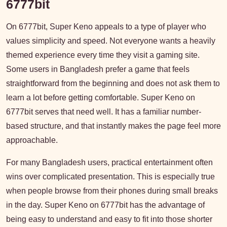
6777bit
On 6777bit, Super Keno appeals to a type of player who
values simplicity and speed. Not everyone wants a heavily
themed experience every time they visit a gaming site.
Some users in Bangladesh prefer a game that feels
straightforward from the beginning and does not ask them to
learn a lot before getting comfortable. Super Keno on
6777bit serves that need well. It has a familiar number-
based structure, and that instantly makes the page feel more
approachable.
For many Bangladesh users, practical entertainment often
wins over complicated presentation. This is especially true
when people browse from their phones during small breaks
in the day. Super Keno on 6777bit has the advantage of
being easy to understand and easy to fit into those shorter