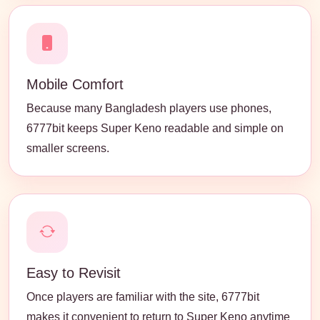
Mobile Comfort
Because many Bangladesh players use phones,
6777bit keeps Super Keno readable and simple on
smaller screens.
Easy to Revisit
Once players are familiar with the site, 6777bit
makes it convenient to return to Super Keno anytime