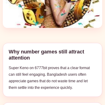
Why number games still attract
attention
Super Keno on 6777bit proves that a clear format
can still feel engaging. Bangladesh users often
appreciate games that do not waste time and let
them settle into the experience quickly.