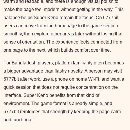
warm and readable, and there is enough visual polish to
make the page feel modern without getting in the way. This
balance helps Super Keno remain the focus. On 6777bit,
users can move from the homepage to the game section
smoothly, then explore other areas later without losing that
sense of orientation. The experience feels connected from
one page to the next, which builds comfort over time.
For Bangladesh players, platform familiarity often becomes
a bigger advantage than flashy novelty. A person may visit
6777bit after work, use a phone on home Wi-Fi, and want a
quick session that does not require concentration on the
interface. Super Keno benefits from that kind of
environment. The game format is already simple, and
6777bit reinforces that strength by keeping the page calm
and functional.