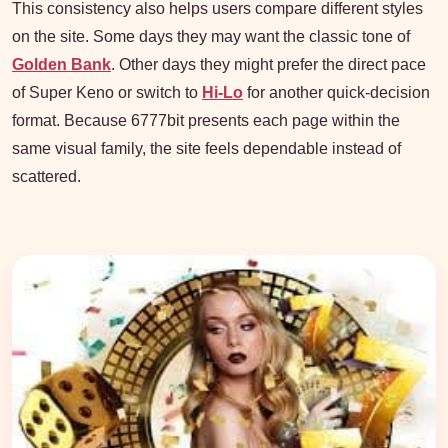
This consistency also helps users compare different styles
on the site. Some days they may want the classic tone of
Golden Bank
. Other days they might prefer the direct pace
of Super Keno or switch to
Hi-Lo
for another quick-decision
format. Because 6777bit presents each page within the
same visual family, the site feels dependable instead of
scattered.