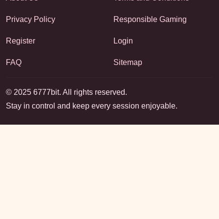
Privacy Policy
Responsible Gaming
Register
Login
FAQ
Sitemap
© 2025 6777bit. All rights reserved.
Stay in control and keep every session enjoyable.