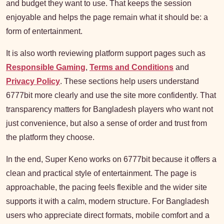
and budget they want to use. That keeps the session
enjoyable and helps the page remain what it should be: a
form of entertainment.
It is also worth reviewing platform support pages such as
Responsible Gaming
,
Terms and Conditions
and
Privacy Policy
. These sections help users understand
6777bit more clearly and use the site more confidently. That
transparency matters for Bangladesh players who want not
just convenience, but also a sense of order and trust from
the platform they choose.
In the end, Super Keno works on 6777bit because it offers a
clean and practical style of entertainment. The page is
approachable, the pacing feels flexible and the wider site
supports it with a calm, modern structure. For Bangladesh
users who appreciate direct formats, mobile comfort and a