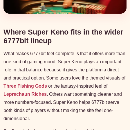
Where Super Keno fits in the wider
6777bit lineup
What makes 6777bit feel complete is that it offers more than
one kind of gaming mood. Super Keno plays an important
role in that balance because it gives the platform a direct
and practical option. Some users love the themed visuals of
Three Fishing Gods
or the fantasy-inspired feel of
Leprechaun Riches
. Others want something cleaner and
more numbers-focused. Super Keno helps 6777bit serve
both kinds of players without making the site feel one-
dimensional.