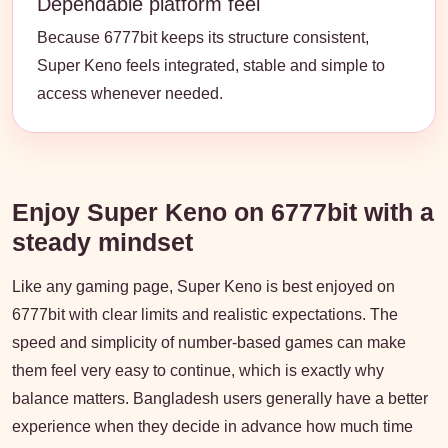
Dependable platform feel
Because 6777bit keeps its structure consistent,
Super Keno feels integrated, stable and simple to
access whenever needed.
Enjoy Super Keno on 6777bit with a
steady mindset
Like any gaming page, Super Keno is best enjoyed on
6777bit with clear limits and realistic expectations. The
speed and simplicity of number-based games can make
them feel very easy to continue, which is exactly why
balance matters. Bangladesh users generally have a better
experience when they decide in advance how much time