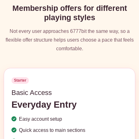
Membership offers for different
playing styles
Not every user approaches 6777bit the same way, so a
flexible offer structure helps users choose a pace that feels
comfortable.
Starter
Basic Access
Everyday Entry
Easy account setup
Quick access to main sections