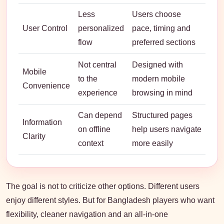
Less
Users choose
User Control
personalized
pace, timing and
flow
preferred sections
Not central
Designed with
Mobile
to the
modern mobile
Convenience
experience
browsing in mind
Can depend
Structured pages
Information
on offline
help users navigate
Clarity
context
more easily
The goal is not to criticize other options. Different users
enjoy different styles. But for Bangladesh players who want
flexibility, cleaner navigation and an all-in-one