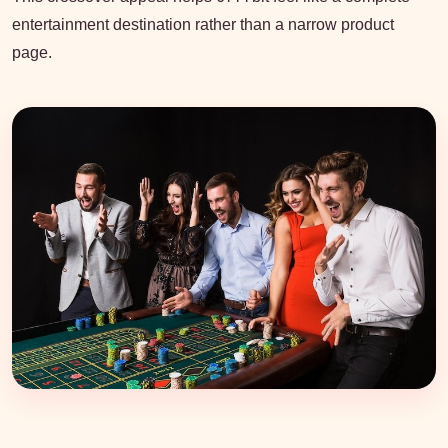
entertainment destination rather than a narrow product
page.