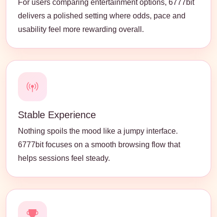
For users comparing entertainment options, 6777bit
delivers a polished setting where odds, pace and
usability feel more rewarding overall.
Stable Experience
Nothing spoils the mood like a jumpy interface.
6777bit focuses on a smooth browsing flow that
helps sessions feel steady.