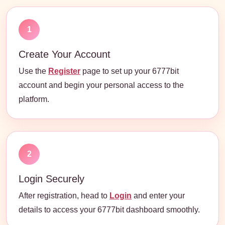
1
Create Your Account
Use the
Register
page to set up your 6777bit
account and begin your personal access to the
platform.
2
Login Securely
After registration, head to
Login
and enter your
details to access your 6777bit dashboard smoothly.