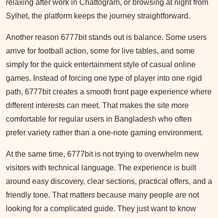
relaxing after work in Chattogram, or browsing at night from
Sylhet, the platform keeps the journey straightforward.
Another reason 6777bit stands out is balance. Some users
arrive for football action, some for live tables, and some
simply for the quick entertainment style of casual online
games. Instead of forcing one type of player into one rigid
path, 6777bit creates a smooth front page experience where
different interests can meet. That makes the site more
comfortable for regular users in Bangladesh who often
prefer variety rather than a one-note gaming environment.
At the same time, 6777bit is not trying to overwhelm new
visitors with technical language. The experience is built
around easy discovery, clear sections, practical offers, and a
friendly tone. That matters because many people are not
looking for a complicated guide. They just want to know