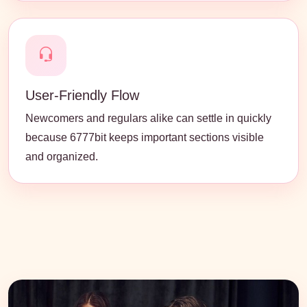
User-Friendly Flow
Newcomers and regulars alike can settle in quickly
because 6777bit keeps important sections visible
and organized.