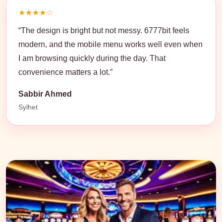
★★★★☆
“The design is bright but not messy. 6777bit feels
modern, and the mobile menu works well even when
I am browsing quickly during the day. That
convenience matters a lot.”
Sabbir Ahmed
Sylhet