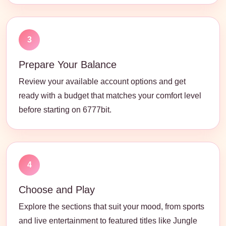
3
Prepare Your Balance
Review your available account options and get
ready with a budget that matches your comfort level
before starting on 6777bit.
4
Choose and Play
Explore the sections that suit your mood, from sports
and live entertainment to featured titles like Jungle