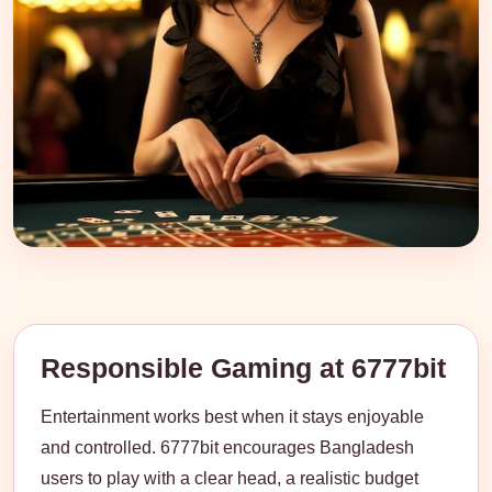
Responsible Gaming at 6777bit
Entertainment works best when it stays enjoyable
and controlled. 6777bit encourages Bangladesh
users to play with a clear head, a realistic budget