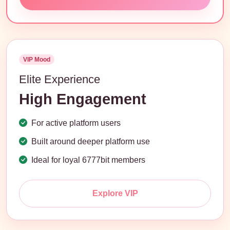
VIP Mood
Elite Experience
High Engagement
For active platform users
Built around deeper platform use
Ideal for loyal 6777bit members
Explore VIP