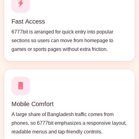
Fast Access
6777bit is arranged for quick entry into popular
sections so users can move from homepage to
games or sports pages without extra friction.
Mobile Comfort
A large share of Bangladesh traffic comes from
phones, so 6777bit emphasizes a responsive layout,
readable menus and tap-friendly controls.