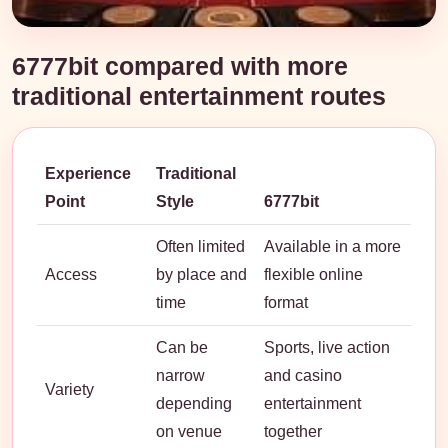
6777bit compared with more
traditional entertainment routes
Experience
Traditional
Point
Style
6777bit
Often limited
Available in a more
Access
by place and
flexible online
time
format
Can be
Sports, live action
narrow
and casino
Variety
depending
entertainment
on venue
together