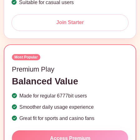
Suitable for casual users
Join Starter
Most Popular
Premium Play
Balanced Value
Made for regular 6777bit users
Smoother daily usage experience
Great fit for sports and casino fans
Access Premium