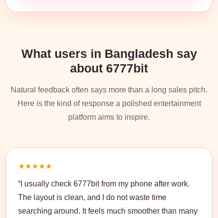
What users in Bangladesh say
about 6777bit
Natural feedback often says more than a long sales pitch.
Here is the kind of response a polished entertainment
platform aims to inspire.
★★★★★
“I usually check 6777bit from my phone after work.
The layout is clean, and I do not waste time
searching around. It feels much smoother than many