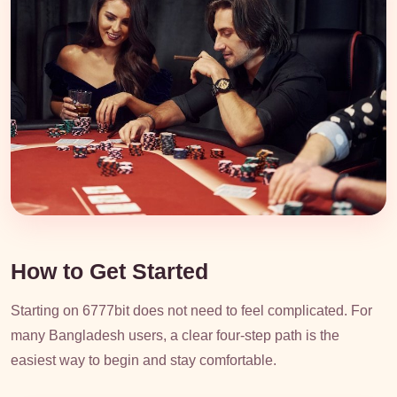
How to Get Started
Starting on 6777bit does not need to feel complicated. For
many Bangladesh users, a clear four-step path is the
easiest way to begin and stay comfortable.