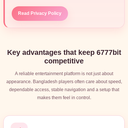
Read Privacy Policy
Key advantages that keep 6777bit
competitive
A reliable entertainment platform is not just about
appearance. Bangladesh players often care about speed,
dependable access, stable navigation and a setup that
makes them feel in control.