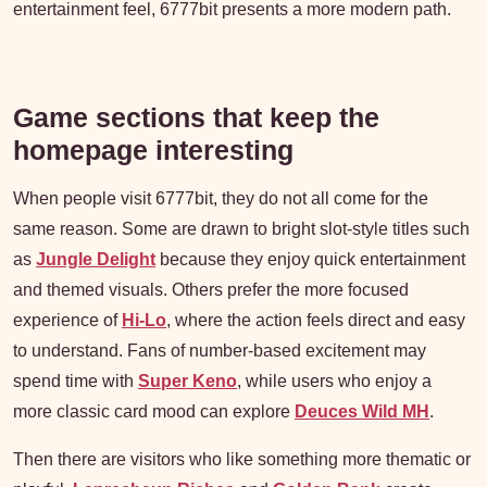
entertainment feel, 6777bit presents a more modern path.
Game sections that keep the
homepage interesting
When people visit 6777bit, they do not all come for the
same reason. Some are drawn to bright slot-style titles such
as
Jungle Delight
because they enjoy quick entertainment
and themed visuals. Others prefer the more focused
experience of
Hi-Lo
, where the action feels direct and easy
to understand. Fans of number-based excitement may
spend time with
Super Keno
, while users who enjoy a
more classic card mood can explore
Deuces Wild MH
.
Then there are visitors who like something more thematic or