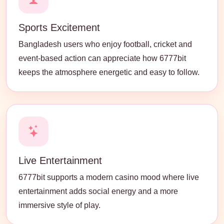
Sports Excitement
Bangladesh users who enjoy football, cricket and
event-based action can appreciate how 6777bit
keeps the atmosphere energetic and easy to follow.
Live Entertainment
6777bit supports a modern casino mood where live
entertainment adds social energy and a more
immersive style of play.