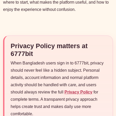
where to start, what makes the platform useful, and how to
enjoy the experience without confusion.
Privacy Policy matters at
6777bit
When Bangladesh users sign in to 6777bit, privacy
should never feel like a hidden subject. Personal
details, account information and normal platform
activity should be handled with care, and users
should always review the full
Privacy Policy
for
complete terms. A transparent privacy approach
helps create trust and makes daily use more
comfortable.