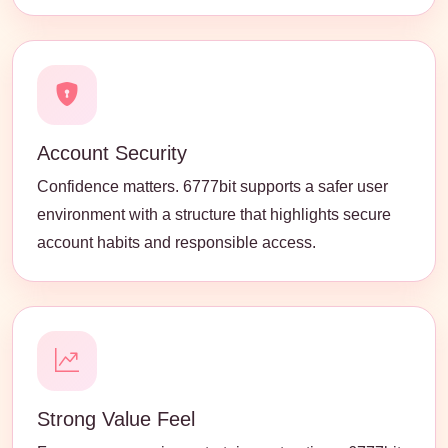
Account Security
Confidence matters. 6777bit supports a safer user
environment with a structure that highlights secure
account habits and responsible access.
Strong Value Feel