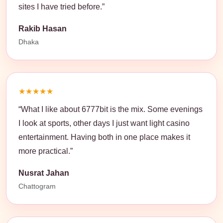
sites I have tried before.”
Rakib Hasan
Dhaka
★★★★★
“What I like about 6777bit is the mix. Some evenings
I look at sports, other days I just want light casino
entertainment. Having both in one place makes it
more practical.”
Nusrat Jahan
Chattogram