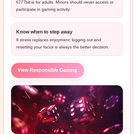
6777bit is for adults. Minors should never access or
participate in gaming activity.
Know when to step away
If stress replaces enjoyment, logging out and
resetting your focus is always the better decision.
View Responsible Gaming