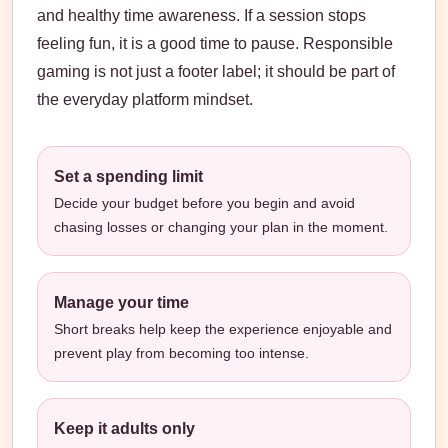
and healthy time awareness. If a session stops
feeling fun, it is a good time to pause. Responsible
gaming is not just a footer label; it should be part of
the everyday platform mindset.
Set a spending limit
Decide your budget before you begin and avoid
chasing losses or changing your plan in the moment.
Manage your time
Short breaks help keep the experience enjoyable and
prevent play from becoming too intense.
Keep it adults only