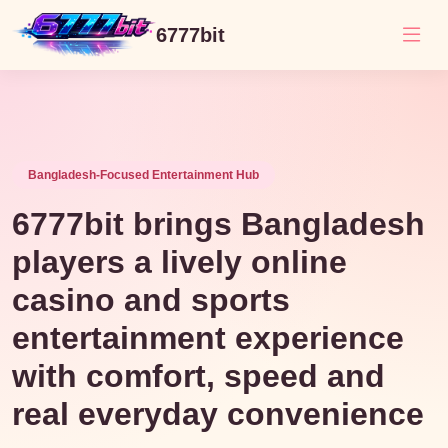
6777bit
Bangladesh-Focused Entertainment Hub
6777bit brings Bangladesh
players a lively online
casino and sports
entertainment experience
with comfort, speed and
real everyday convenience