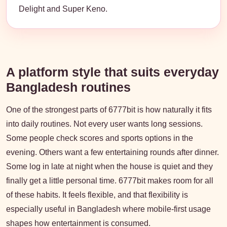
Delight and Super Keno.
A platform style that suits everyday
Bangladesh routines
One of the strongest parts of 6777bit is how naturally it fits
into daily routines. Not every user wants long sessions.
Some people check scores and sports options in the
evening. Others want a few entertaining rounds after dinner.
Some log in late at night when the house is quiet and they
finally get a little personal time. 6777bit makes room for all
of these habits. It feels flexible, and that flexibility is
especially useful in Bangladesh where mobile-first usage
shapes how entertainment is consumed.