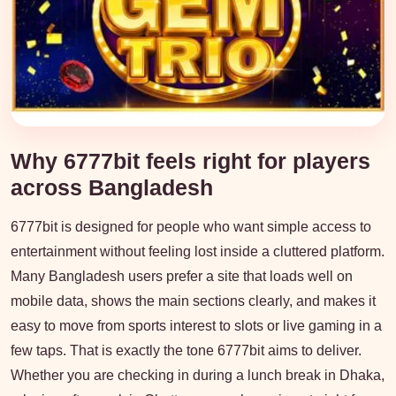
Why 6777bit feels right for players
across Bangladesh
6777bit is designed for people who want simple access to
entertainment without feeling lost inside a cluttered platform.
Many Bangladesh users prefer a site that loads well on
mobile data, shows the main sections clearly, and makes it
easy to move from sports interest to slots or live gaming in a
few taps. That is exactly the tone 6777bit aims to deliver.
Whether you are checking in during a lunch break in Dhaka,