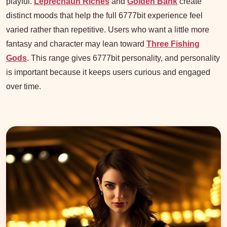
playful.
Leprechaun Riches
and
Golden Bank
create
distinct moods that help the full 6777bit experience feel
varied rather than repetitive. Users who want a little more
fantasy and character may lean toward
Three Fishing
Gods
. This range gives 6777bit personality, and personality
is important because it keeps users curious and engaged
over time.