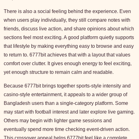
There is also a social feeling behind the experience. Even
when users play individually, they still compare notes with
friends, discuss live action, and share opinions about which
sections feel most exciting. A good platform quietly supports
that lifestyle by making everything easy to browse and easy
to return to. 6777bit achieves that with a layout that values
comfort over clutter. It gives enough energy to feel exciting,
yet enough structure to remain calm and readable.
Because 6777bit brings together sports-style intensity and
casino-style entertainment, it appeals to a wider group of
Bangladesh users than a single-category platform. Some
may start with football interest and later explore live gaming.
Others may begin with lighter game sessions and
eventually spend more time checking event-driven action.
This crossover appeal helps 6777bit feel like a complete