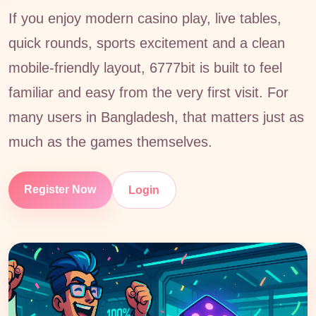
If you enjoy modern casino play, live tables,
quick rounds, sports excitement and a clean
mobile-friendly layout, 6777bit is built to feel
familiar and easy from the very first visit. For
many users in Bangladesh, that matters just as
much as the games themselves.
Register Now
Login