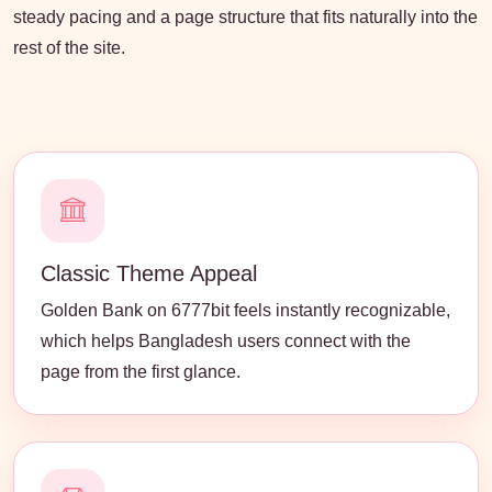
steady pacing and a page structure that fits naturally into the
rest of the site.
Classic Theme Appeal
Golden Bank on 6777bit feels instantly recognizable,
which helps Bangladesh users connect with the
page from the first glance.