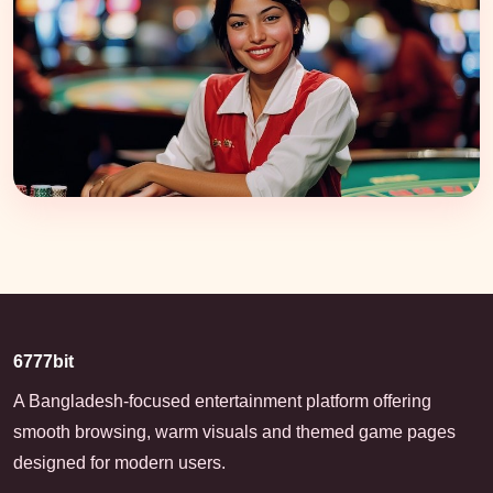
6777bit
A Bangladesh-focused entertainment platform offering
smooth browsing, warm visuals and themed game pages
designed for modern users.