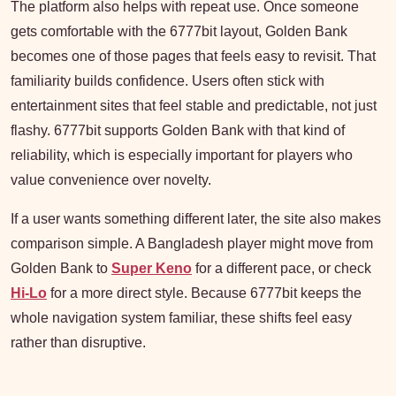
The platform also helps with repeat use. Once someone
gets comfortable with the 6777bit layout, Golden Bank
becomes one of those pages that feels easy to revisit. That
familiarity builds confidence. Users often stick with
entertainment sites that feel stable and predictable, not just
flashy. 6777bit supports Golden Bank with that kind of
reliability, which is especially important for players who
value convenience over novelty.
If a user wants something different later, the site also makes
comparison simple. A Bangladesh player might move from
Golden Bank to
Super Keno
for a different pace, or check
Hi-Lo
for a more direct style. Because 6777bit keeps the
whole navigation system familiar, these shifts feel easy
rather than disruptive.