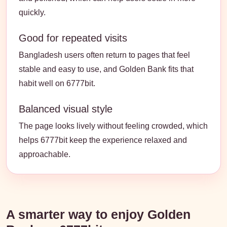
quickly.
Good for repeated visits
Bangladesh users often return to pages that feel
stable and easy to use, and Golden Bank fits that
habit well on 6777bit.
Balanced visual style
The page looks lively without feeling crowded, which
helps 6777bit keep the experience relaxed and
approachable.
A smarter way to enjoy Golden