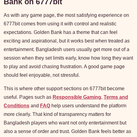
Bank on 6777bit
As with any game page, the most satisfying experience on
6777bit comes from using it with control and realistic
expectations. Golden Bank has a theme that can feel
exciting and aspirational, but it works best when treated as
entertainment. Bangladesh users usually get more out of a
session when they set limits early, know how long they want
to play and avoid chasing frustration. A good game page
should feel enjoyable, not stressful.
This is where other support sections on 6777bit become
useful. Pages such as
Responsible Gaming
,
Terms and
Conditions
and
FAQ
help users understand the platform
more clearly. That kind of transparency matters for
Bangladesh players who want not only entertainment but
also a sense of order and trust. Golden Bank feels better as