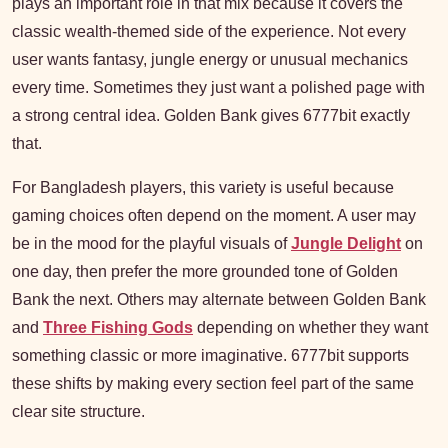
plays an important role in that mix because it covers the
classic wealth-themed side of the experience. Not every
user wants fantasy, jungle energy or unusual mechanics
every time. Sometimes they just want a polished page with
a strong central idea. Golden Bank gives 6777bit exactly
that.
For Bangladesh players, this variety is useful because
gaming choices often depend on the moment. A user may
be in the mood for the playful visuals of
Jungle Delight
on
one day, then prefer the more grounded tone of Golden
Bank the next. Others may alternate between Golden Bank
and
Three Fishing Gods
depending on whether they want
something classic or more imaginative. 6777bit supports
these shifts by making every section feel part of the same
clear site structure.