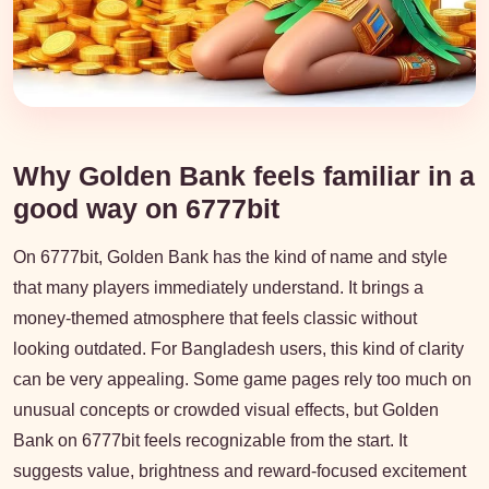
Why Golden Bank feels familiar in a
good way on 6777bit
On 6777bit, Golden Bank has the kind of name and style
that many players immediately understand. It brings a
money-themed atmosphere that feels classic without
looking outdated. For Bangladesh users, this kind of clarity
can be very appealing. Some game pages rely too much on
unusual concepts or crowded visual effects, but Golden
Bank on 6777bit feels recognizable from the start. It
suggests value, brightness and reward-focused excitement