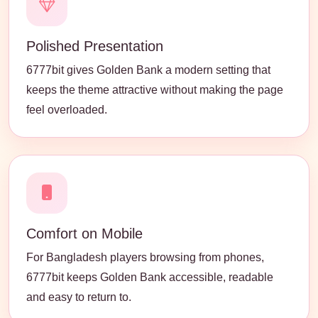
Polished Presentation
6777bit gives Golden Bank a modern setting that
keeps the theme attractive without making the page
feel overloaded.
Comfort on Mobile
For Bangladesh players browsing from phones,
6777bit keeps Golden Bank accessible, readable
and easy to return to.