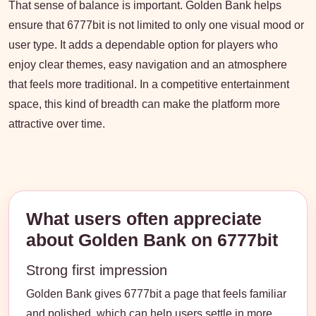
That sense of balance is important. Golden Bank helps
ensure that 6777bit is not limited to only one visual mood or
user type. It adds a dependable option for players who
enjoy clear themes, easy navigation and an atmosphere
that feels more traditional. In a competitive entertainment
space, this kind of breadth can make the platform more
attractive over time.
What users often appreciate
about Golden Bank on 6777bit
Strong first impression
Golden Bank gives 6777bit a page that feels familiar
and polished, which can help users settle in more