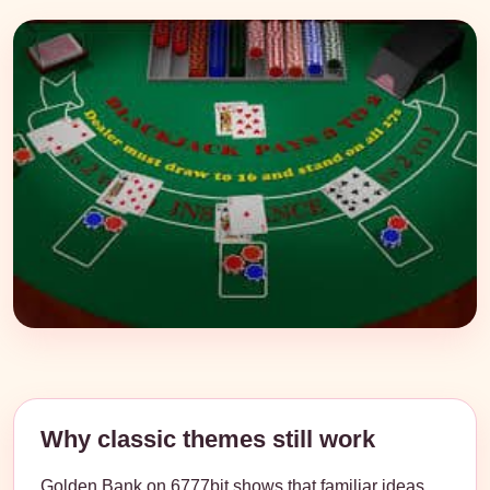
Why classic themes still work
Golden Bank on 6777bit shows that familiar ideas