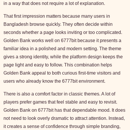
in a way that does not require a lot of explanation.
That first impression matters because many users in
Bangladesh browse quickly. They often decide within
seconds whether a page looks inviting or too complicated.
Golden Bank works well on 6777bit because it presents a
familiar idea in a polished and modern setting. The theme
gives a strong identity, while the platform design keeps the
page light and easy to follow. This combination helps
Golden Bank appeal to both curious first-time visitors and
users who already know the 6777bit environment.
There is also a comfort factor in classic themes. A lot of
players prefer games that feel stable and easy to revisit.
Golden Bank on 6777bit has that dependable mood. It does
not need to look overly dramatic to attract attention. Instead,
it creates a sense of confidence through simple branding,