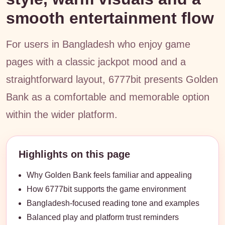
smooth entertainment flow
For users in Bangladesh who enjoy game
pages with a classic jackpot mood and a
straightforward layout, 6777bit presents Golden
Bank as a comfortable and memorable option
within the wider platform.
Highlights on this page
Why Golden Bank feels familiar and appealing
How 6777bit supports the game environment
Bangladesh-focused reading tone and examples
Balanced play and platform trust reminders