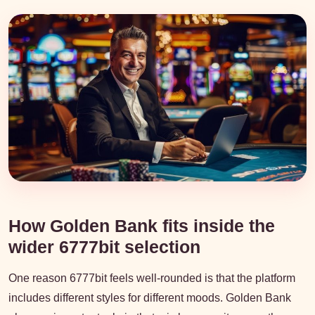
How Golden Bank fits inside the
wider 6777bit selection
One reason 6777bit feels well-rounded is that the platform
includes different styles for different moods. Golden Bank