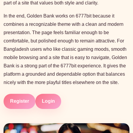
part of a site that values both style and clarity.
In the end, Golden Bank works on 6777bit because it
combines a recognizable theme with a clean and modern
presentation. The page feels familiar enough to be
comfortable, but polished enough to remain attractive. For
Bangladesh users who like classic gaming moods, smooth
mobile browsing and a site that is easy to navigate, Golden
Bank is a strong part of the 6777bit experience. It gives the
platform a grounded and dependable option that balances
nicely with the more playful titles elsewhere on the site.
Register
Login