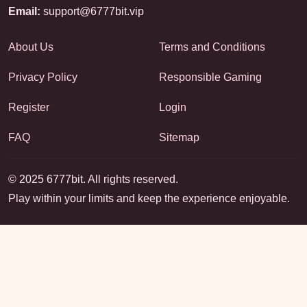
Email:
support@6777bit.vip
About Us
Terms and Conditions
Privacy Policy
Responsible Gaming
Register
Login
FAQ
Sitemap
© 2025 6777bit. All rights reserved.
Play within your limits and keep the experience enjoyable.