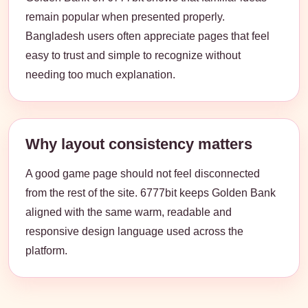
remain popular when presented properly.
Bangladesh users often appreciate pages that feel
easy to trust and simple to recognize without
needing too much explanation.
Why layout consistency matters
A good game page should not feel disconnected
from the rest of the site. 6777bit keeps Golden Bank
aligned with the same warm, readable and
responsive design language used across the
platform.