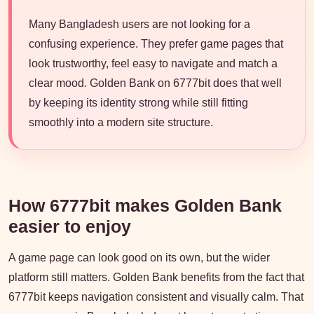
Many Bangladesh users are not looking for a
confusing experience. They prefer game pages that
look trustworthy, feel easy to navigate and match a
clear mood. Golden Bank on 6777bit does that well
by keeping its identity strong while still fitting
smoothly into a modern site structure.
How 6777bit makes Golden Bank
easier to enjoy
A game page can look good on its own, but the wider
platform still matters. Golden Bank benefits from the fact that
6777bit keeps navigation consistent and visually calm. That