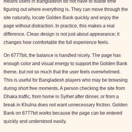
means users in Bangladesh do not have to waste time
figuring out where everything is. They can move through the
site naturally, locate Golden Bank quickly and enjoy the
page without distraction. In practice, this makes a real
difference. Clean design is not just about appearance; it
changes how comfortable the full experience feels.
On 6777bit, the balance is handled nicely. The page has
enough color and visual energy to support the Golden Bank
theme, but not so much that the user feels overwhelmed.
This is useful for Bangladesh players who may be browsing
during short free moments. A person checking the site from
Dhaka traffic, from home in Sylhet after dinner, or from a
break in Khulna does not want unnecessary friction. Golden
Bank on 6777bit works because the page can be entered
quickly and understood easily.