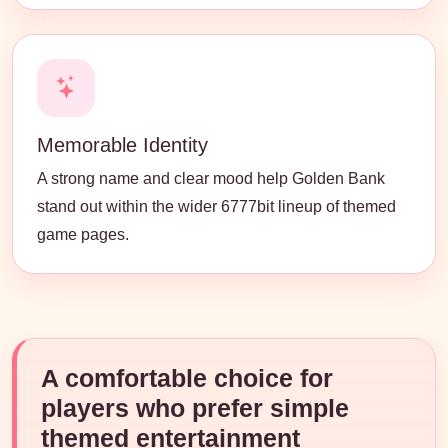
Memorable Identity
A strong name and clear mood help Golden Bank
stand out within the wider 6777bit lineup of themed
game pages.
A comfortable choice for
players who prefer simple
themed entertainment