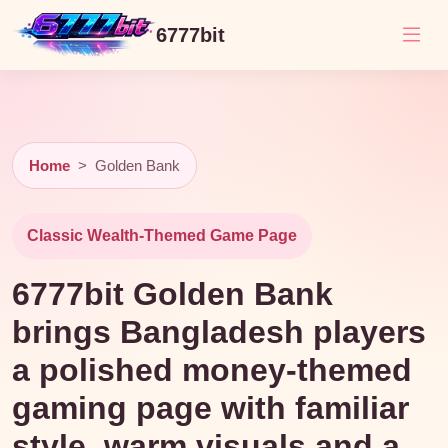
6777bit
Home
>
Golden Bank
Classic Wealth-Themed Game Page
6777bit Golden Bank
brings Bangladesh players
a polished money-themed
gaming page with familiar
style, warm visuals and a